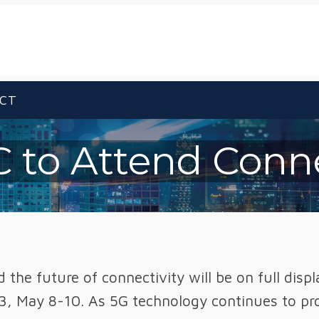
CT
 to Attend Conn
the future of connectivity will be on full disp
3, May 8-10. As 5G technology continues to prol