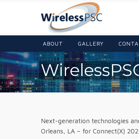
ABOUT
GALLERY
CONTA
WirelessPSC
Next-generation technologies and 
Orleans, LA – for Connect(X) 202