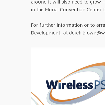
around it will also need to grow 
in the Morial Convention Center 
For further information or to ar
Development, at derek.brown@wi