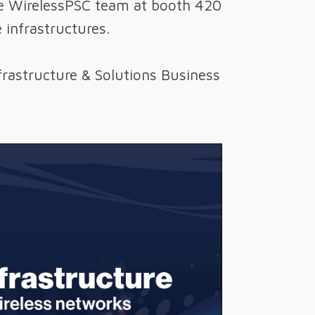
 the WirelessPSC team at booth 420
 infrastructures.
frastructure & Solutions Business