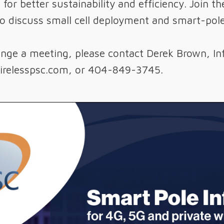
– for better sustainability and efficiency. Join
to discuss small cell deployment and smart-pole
range a meeting, please contact Derek Brown, In
relesspsc.com, or 404-849-3745.