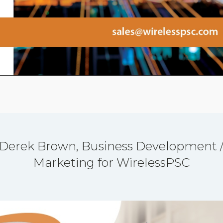
Derek Brown, Business Development 
Marketing for WirelessPSC