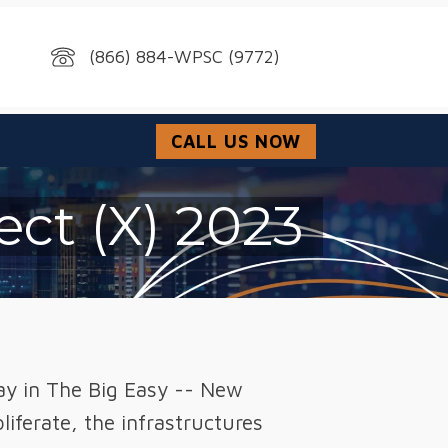
(866) 884-WPSC (9772)
CALL US NOW
ect (X) 2023
lay in The Big Easy -- New
iferate, the infrastructures